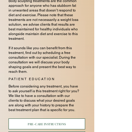
Body sculpting treatments are the common
approach for anyone who has stubborn fat
in unwanted areas that doesn’t respond to
diet and exercise. Please note that these
treatments are not necessarily a weight loss
solution, we advise clients that results are
best maintained for healthy individuals who
alongside maintain diet and exercise to this
treatment.
If it sounds like you can benefit from this
treatment, find out by scheduling a free
consultation with our specialist. During the
consultation we will discuss your body
shaping goals and present the best way to
reach them.
PATIENT EDUCATION
Before considering any treatment, you have
to ask yourself is this treatment right for you?
We like to have a consultation with our
clients to discuss what your desired goals
are along with your history to prepare the
best treatment plan that is specific for you.
PRE-CARE INSTRUCTIONS