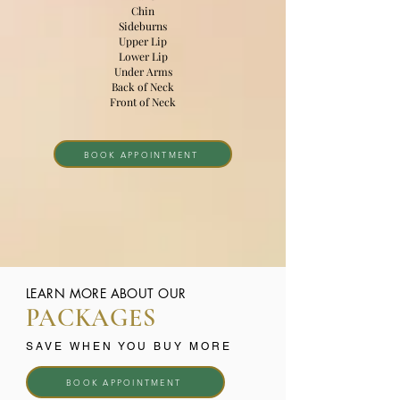
Chin
Sideburns
Upper Lip
Lower Lip
Under Arms
Back of Neck
Front of Neck
BOOK APPOINTMENT
LEARN MORE ABOUT OUR
PACKAGES
SAVE WHEN YOU BUY MORE
BOOK APPOINTMENT