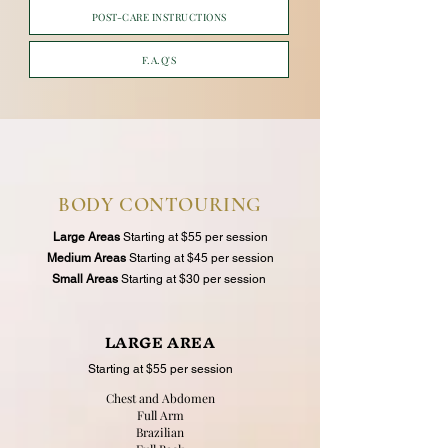
POST-CARE INSTRUCTIONS
F.A.Q'S
BODY CONTOURING
Large Areas
Starting at $55 per session
Medium Areas
Starting at $45 per session
Small Areas
Starting at $30 per session
LARGE AREA
Starting at $55 per session
Chest and Abdomen
Full Arm
Brazilian