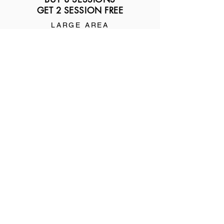
GET 2 SESSION FREE
LARGE AREA
$445
MEDIUM AREA
$325
SMALL AREA
$245
3
BUY 12 SESSIONS
GET 3 SESSION FREE
LARGE AREA
$630
MEDIUM AREA