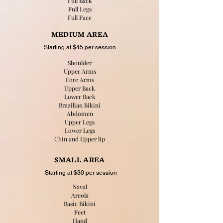
Full Back
Full Legs
Full Face
MEDIUM AREA
Starting at $45 per session
Shoulder
Upper Arms
Fore Arms
Upper Back
Lower Back
Brazilian Bikini
Abdomen
Upper Legs
Lower Legs
Chin and Upper lip
SMALL AREA
Starting at $30 per session
Naval
Areola
Basic Bikini
Feet
Hand