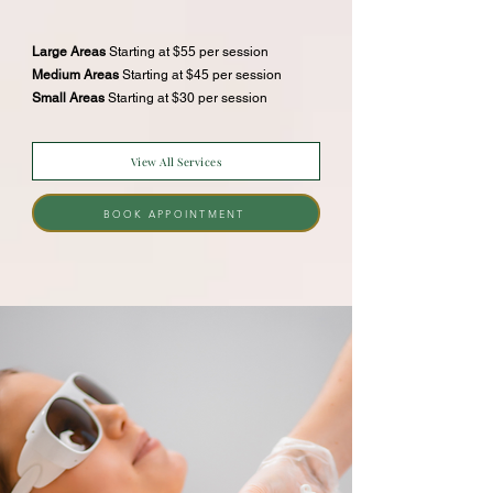
Large Areas
Starting at $55 per session
Medium Areas
Starting at $45 per session
Small Areas
Starting at $30 per session
View All Services
BOOK APPOINTMENT