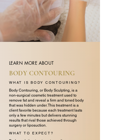
LEARN MORE ABOUT
BODY CONTOURING
WHAT IS BODY CONTOURING?
Body Contouring, or Body Sculpting, is a
non-surgical cosmetic treatment used to
remove fat and reveal a firm and toned body
that was hidden under. This treatment is a
client favorite because each treatment lasts
only a few minutes but delivers stunning
results that rival those achieved through
surgery or liposuction.
WHAT TO EXPECT?