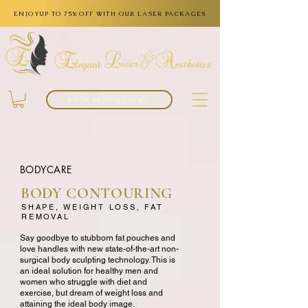
ENJOYUP TO 75% OFF WITH OUR LASER PACKAGES
BOOK APPOINTMENT
BODYCARE
BODY CONTOURING
SHAPE, WEIGHT LOSS, FAT
REMOVAL
Say goodbye to stubborn fat pouches and
love handles with new state-of-the-art non-
surgical body sculpting technology. This is
an ideal solution for healthy men and
women who struggle with diet and
exercise, but dream of weight loss and
attaining the ideal body image.