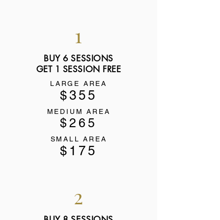
1
BUY 6 SESSIONS
GET 1 SESSION FREE
LARGE AREA
$355
MEDIUM AREA
$265
SMALL AREA
$175
2
BUY 8 SESSIONS