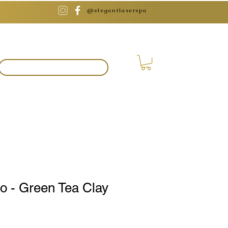
@elegantlaserspa
BOOK APPOINTMENT
o - Green Tea Clay