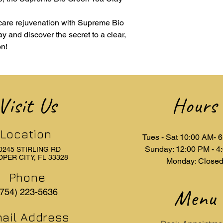
If you have any quest
need assistance with
ncare rejuvenation with Supreme Bio
customer service t
y and discover the secret to a clear,
are here to help!
on!
Visit Us
Hours
Location
Tues - Sat 10:00 AM- 
Sunday: 12:00 PM - 4
0245 STIRLING RD
PER CITY, FL 33328
Monday: Close
Phone
Menu
(754) 223-5636
ail Address