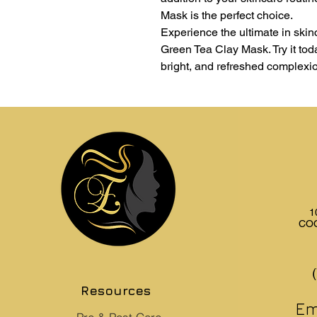
Mask is the perfect choice.
Experience the ultimate in ski
Green Tea Clay Mask. Try it toda
bright, and refreshed complexi
1
COO
Resources
Em