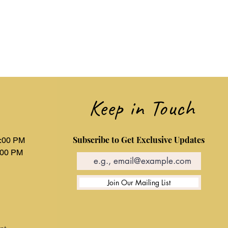
ions about our shipping policy or
 your order, please contact our
eam at hnchohan1@gmail.com. We
Keep in Touch
Subscribe to Get Exclusive Updates
6:00 PM
:00 PM
d
Join Our Mailing List