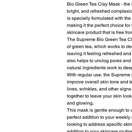
Bio Green Tea Clay Mask - the u
bright, and refreshed complexi
is specially formulated with the
making it the perfect choice fo
skincare product that is free f
The Supreme Bio Green Tea Cla
of green tea, which works to de
leaving it feeling refreshed an
also helps to unclog pores and 
natural ingredients work to dee
With regular use, the Supreme
improve overall skin tone and t
lines, wrinkles, and other signs
together to leave your skin loo
and glowing.
This mask is gentle enough to u
perfect addition to your weekly
looking to address specific ski
addition to your skincare rout