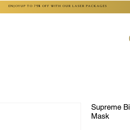
ENJOYUP TO 75% OFF WITH OUR LASER PACKAGES
SERVICES
CONTACT
FAQ
GIFT CARD
Supreme Bi
Mask