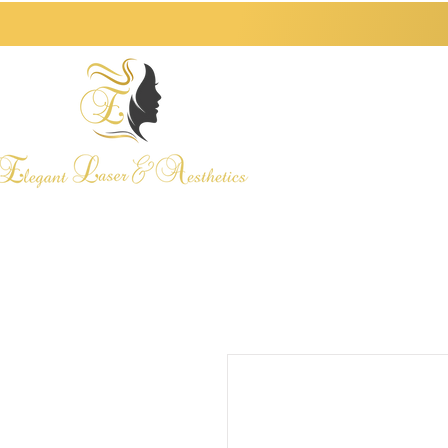
HOME
ABOUT