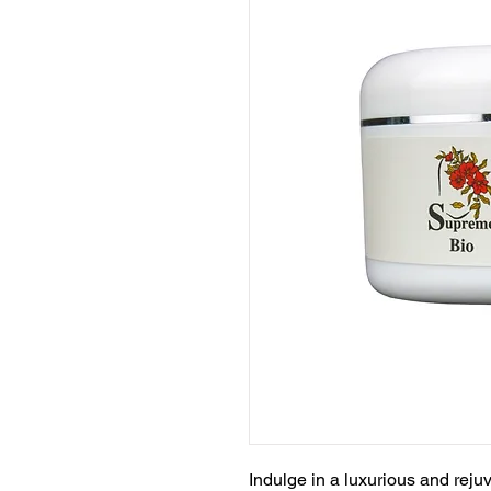
Indulge in a luxurious and rej