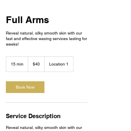
Full Arms
Reveal natural, silky smooth skin with our
fast and effective waxing services lasting for
weeks!
40
US
15 min
1
$40
Location 1
dollars
5
m
i
n
Book Now
Service Description
Reveal natural, silky smooth skin with our