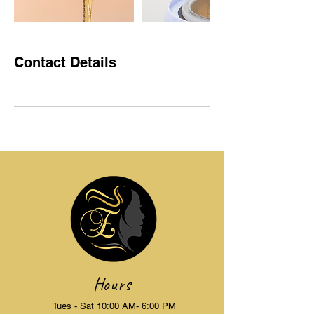
Contact Details
Hours
Tues - Sat 10:00 AM- 6:00 PM