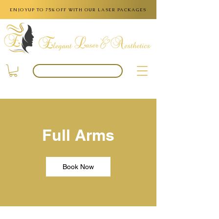
ENJOYUP TO 75% OFF WITH OUR LASER PACKAGES
BOOK APPOINTMENT
Full Arms
Book Now