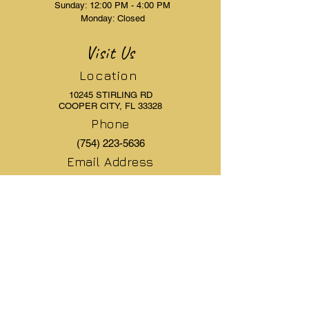
Sunday: 12:00 PM - 4:00 PM
Monday: Closed
Visit Us
Location
10245 STIRLING RD
COOPER CITY, FL 33328
Phone
(754) 223-5636
Email Address
elegantlaserandaesthetics@gmail.com
Resources
Menu
Pre & Post Care
Book Appointment
Articles
Free Consultation
FAQ's
Services
Patient Forms