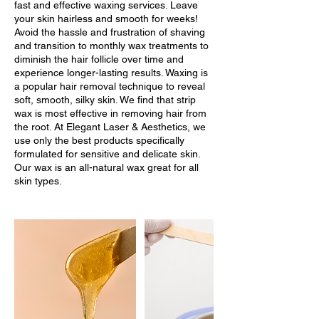
fast and effective waxing services. Leave
your skin hairless and smooth for weeks!
Avoid the hassle and frustration of shaving
and transition to monthly wax treatments to
diminish the hair follicle over time and
experience longer-lasting results. Waxing is
a popular hair removal technique to reveal
soft, smooth, silky skin. We find that strip
wax is most effective in removing hair from
the root. At Elegant Laser & Aesthetics, we
use only the best products specifically
formulated for sensitive and delicate skin.
Our wax is an all-natural wax great for all
skin types.