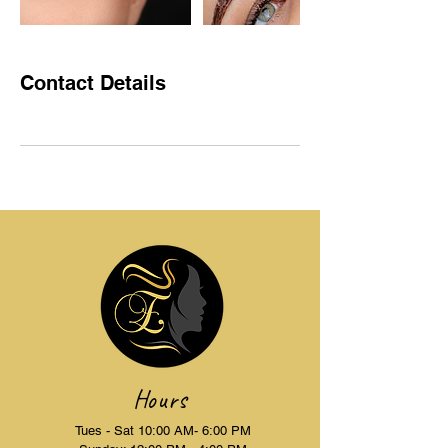
Contact Details
Hours
Tues - Sat 10:00 AM- 6:00 PM