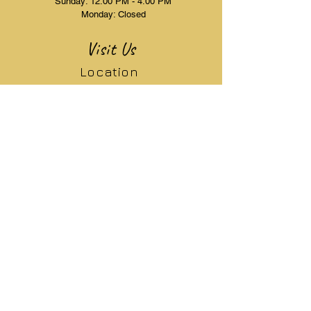
Sunday: 12:00 PM - 4:00 PM
Monday: Closed
Visit Us
Location
10245 STIRLING RD
COOPER CITY, FL 33328
Phone
(754) 223-5636
Email Address
elegantlaserandaesthetics@gmail.com
Resources
Menu
Pre & Post Care
Book Appointment
Articles
Free Consultation
FAQ's
Services
Patient Forms