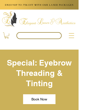
ENJOYUP TO 75% OFF WITH OUR LASER PACKAGES
BOOK APPOINTMENT
Special: Eyebrow
Threading &
Tinting
Book Now