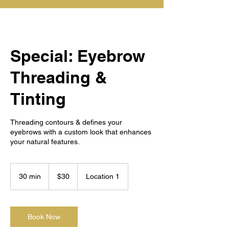
Special: Eyebrow
Threading &
Tinting
Threading contours & defines your
eyebrows with a custom look that enhances
your natural features.
30
US
30 min
3
$30
Location 1
dollars
0
m
i
n
Book Now