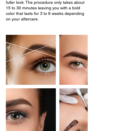
fuller look. The procedure only takes about
15 to 30 minutes leaving you with a bold
color that lasts for 3 to 6 weeks depending
on your aftercare.