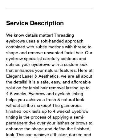
Service Description
We know details matter! Threading
eyebrows uses a soft-handed approach
combined with subtle motions with thread to
shape and remove unwanted facial hair. Our
eyebrow specialist carefully contours and
defines your eyebrows with a custom look
that enhances your natural features. Here at
Elegant Laser & Aesthetics, we are all about
the details! It is a safe, easy, and affordable
solution for facial hair removal lasting up to
4-6 weeks. Eyebrow and eyelash tinting
helps you achieve a fresh & natural look
without all the makeup! The glamorous
finished look lasts up to 4 weeks! Eyebrow
tinting is the process of applying a semi-
permanent dye over your lashes or brows to
enhance the shape and define the finished
look. This can achieve a thicker, darker, and