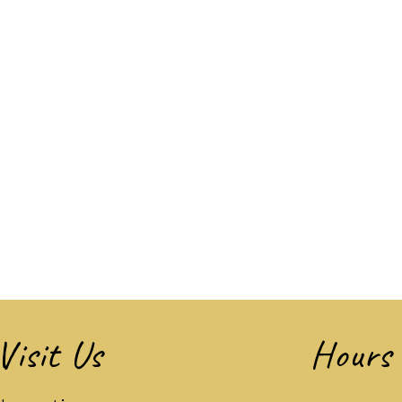
Visit Us
Hours