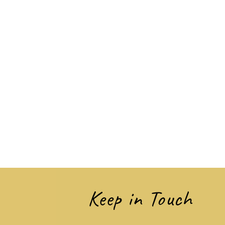
Keep in Touch