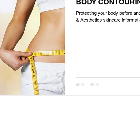
BODY CONTOURIN
Protecting your body before and
& Aesthetics skincare informati