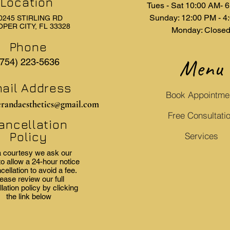
Location
Tues - Sat 10:00 AM- 
Sunday: 12:00 PM - 4
0245 STIRLING RD
PER CITY, FL 33328
Monday: Close
Phone
Menu
(754) 223-5636
ail Address
Book Appointme
erandaesthetics@gmail.com
Free Consultati
ancellation
Policy
Services
 courtesy we ask our
to allow a 24-hour notice
cellation to avoid a fee.
ease review our full
lation policy by clicking
the link below