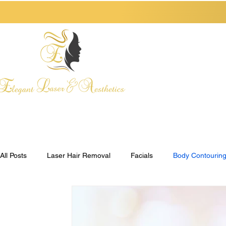
HOME
ABOUT
All Posts
Laser Hair Removal
Facials
Body Contourin
Henna Tattoos
Self-Care
Pre-Care Checklist
Po