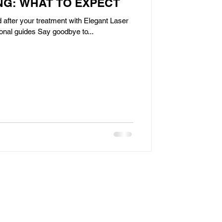
G: WHAT TO EXPECT
 after your treatment with Elegant Laser
onal guides Say goodbye to...