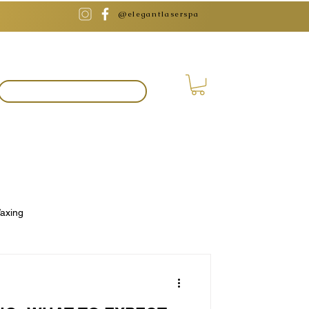
@elegantlaserspa
BOOK APPOINTMENT
axing