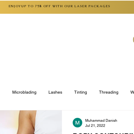
ENJOYUP TO 75% OFF WITH OUR LASER PACKAGES
SERVICES
CONTACT
FAQ
GIFT CARD
g
Microblading
Lashes
Tinting
Threading
W
st Care Checklist
Muhammad Danish
Jul 21, 2022