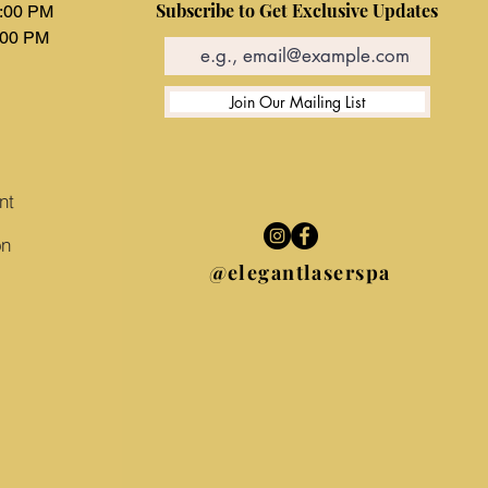
Subscribe to Get Exclusive Updates
6:00 PM
:00 PM
d
Join Our Mailing List
nt
on
@elegantlaserspa