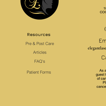
1
COO
Resources
Em
Pre & Post Care
elegantlas
Articles
C
FAQ's
As a
Patient Forms
guest 
of can
Pl
cancel