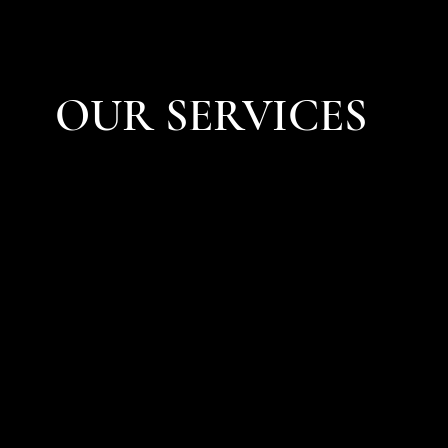
OUR SERVICES