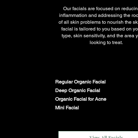
Our facials are focused on reducin
inflammation and addressing the ro
of all skin problems to nourish the s
facial is tailored to you based on yo
type, skin sensitivity, and the area 
looking to treat.
Regular Organic Facial
Deep Organic Facial
Organic Facial for Acne
Mini Facial
View All Facials