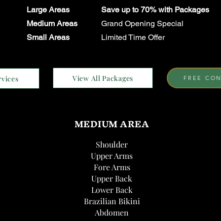
Large Areas
Save up to 70% with Packages
Medium Areas
Grand Opening Special
Small Areas
Limited Time Offer
View All Packages
rvices
FREE CON
MEDIUM AREA
Shoulder
Upper Arms
Fore Arms
Upper Back
Lower Back
Brazilian Bikini
Abdomen