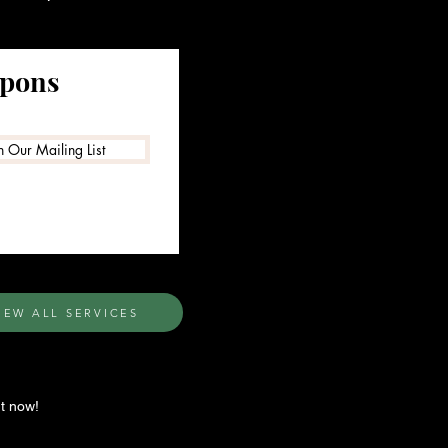
upons
n Our Mailing List
IEW ALL SERVICES
t now!