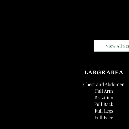
View All Se
LARGE AREA
Chest and Abdomen
Full Arm
Brazilian
Full Back
Full Legs
Full Face