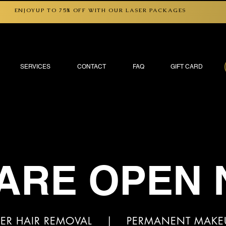
ENJOYUP TO 75% OFF WITH OUR LASER PACKAGES
SERVICES
CONTACT
FAQ
GIFT CARD
ARE OPEN
ER HAIR REMOVAL | PERMANENT MAK