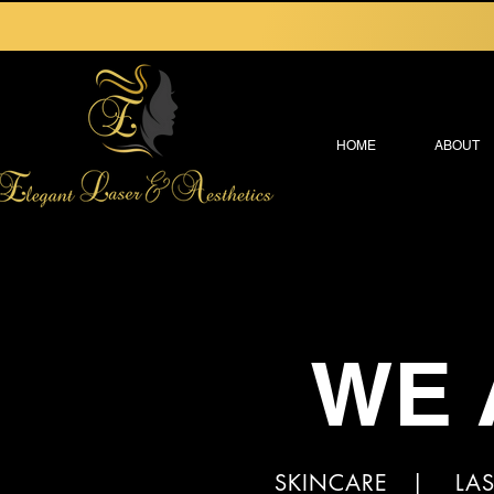
HOME
ABOUT
WE 
SKINCARE | LAS