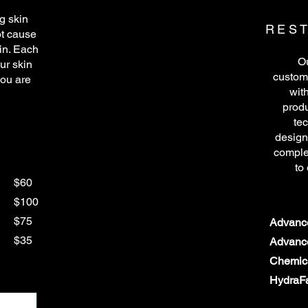
g skin
REST
ot cause
kin. Each
Ou
ur skin
customi
you are
wit
produ
te
design
comple
to
$60
$100
$75
Advance
$35
Advance
Chemic
HydraFa