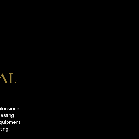
AL
ofessional
lasting
equipment
ting.