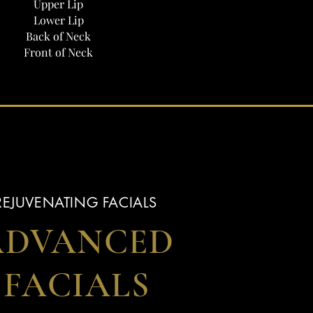
Upper Lip
Lower Lip
Back of Neck
Front of Neck
REJUVENATING FACIALS
ADVANCED
FACIALS