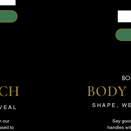
BO
ACH
BODY
SHAPE, W
EVEAL
h our
Say good
used to
handles wit