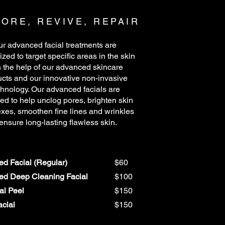
ORE, REVIVE, REPAIR
r advanced facial treatments are
zed to target specific areas in the skin
h the help of our advanced skincare
cts and our innovative non-invasive
chnology. Our advanced facials are
ed to help unclog pores, brighten skin
xes, smoothen fine lines and wrinkles
 ensure long-lasting flawless skin.
d Facial (Regular)
$60
d Deep Cleaning Facial
$100
al Peel
$150
cial
$150