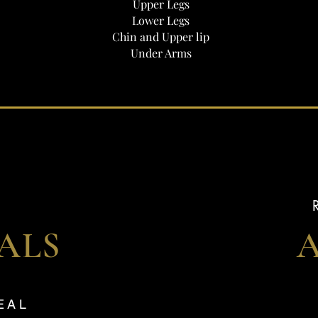
Upper Legs
Lower Legs
Chin and Upper lip
Under Arms
IALS
VEAL