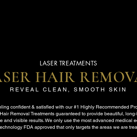
LASER TREATMENTS
ASER HAIR REMOV
REVEAL CLEAN, SMOOTH SKIN
eeling confident & satisfied with our #1 Highly Recommended Pr
Hair Removal Treatments guaranteed to provide beautiful, long-
e and visible results. We only use the most advanced medical 
technology FDA approved that only targets the areas we are trea