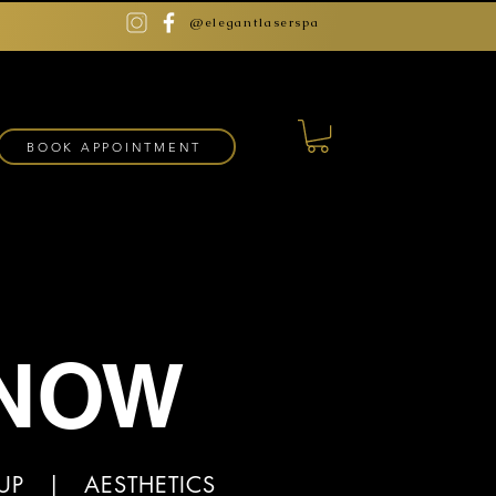
@elegantlaserspa
BOOK APPOINTMENT
 NOW
EUP | AESTHETICS