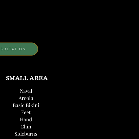
SULTATION
SMALL AREA
Naval
Areola
Basic Bikini
Feet
Hand
Chin
Sideburns