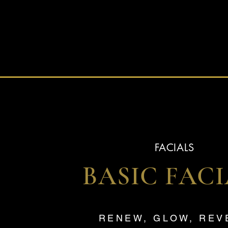
FACIALS
BASIC FAC
RENEW, GLOW, RE