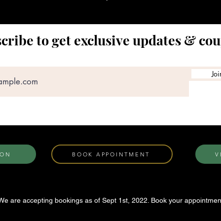
cribe to get exclusive updates & co
Joi
ION
BOOK APPOINTMENT
V
We are accepting bookings as of Sept 1st, 2022. Book your appointmen