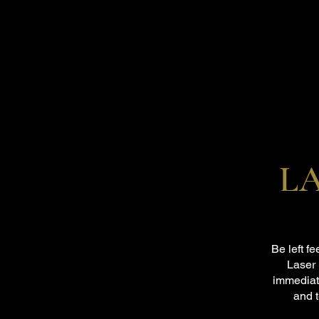
L
Be left f
Laser 
immediat
and 