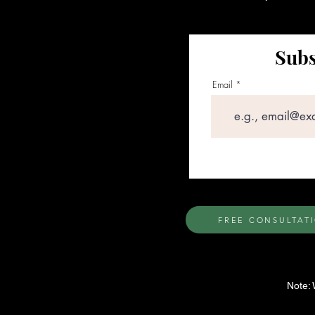
Subs
Email
FREE CONSULTAT
Note: 