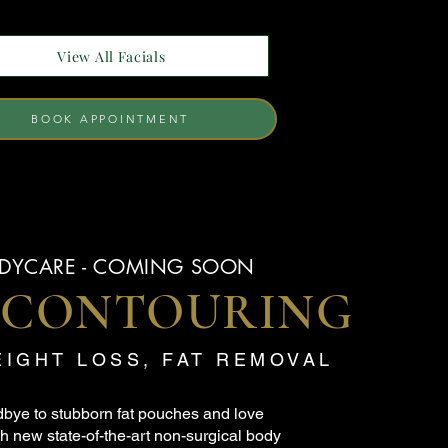
View All Facials
BOOK APPOINTMENT
DYCARE - COMING SOON
 CONTOURING
EIGHT LOSS, FAT REMOVAL
bye to stubborn fat pouches and love
h new state-of-the-art non-surgical body