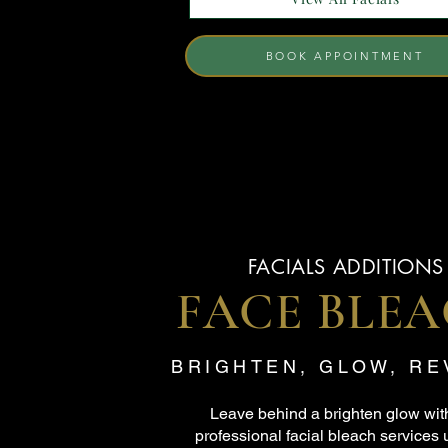
BOOK APPOINTMENT
FACIALS ADDITIONS
FACE BLE
BRIGHTEN, GLOW, R
Leave behind a brighten glow wit
professional facial bleach services 